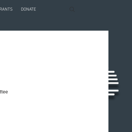
GRANTS
DONATE
ttee