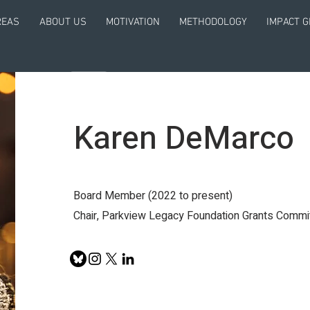
REAS
ABOUT US
MOTIVATION
METHODOLOGY
IMPACT 
Karen DeMarco
Board Member (2022 to present)
Chair, Parkview Legacy Foundation Grants Commi