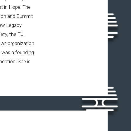
st in Hope, The
tion and Summit
view Legacy
ty, the T.J.
 an organization
, was a founding
dation. She is