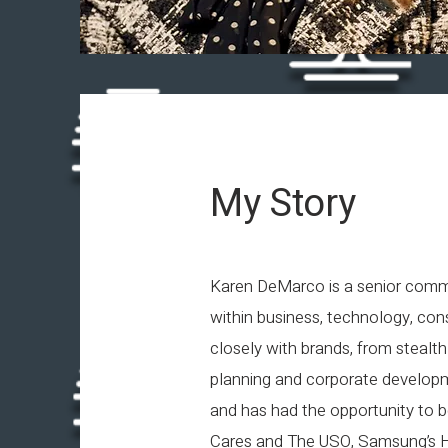
My Story
Karen DeMarco is a senior commu
within business, technology, con
closely with brands, from stealth 
planning and corporate developm
and has had the opportunity to 
Cares and The USO, Samsung’s Hop