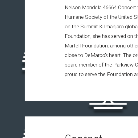
Nelson Mandela 46664 Concert fo
Humane Society of the United St
on the Summit Kilimanjaro global
Foundation, she has served on the
Martell Foundation, among others
close to DeMarco’s heart. The or
board member of the Parkview C
proud to serve the Foundation an