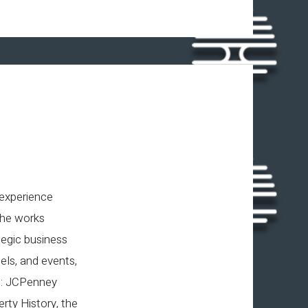
 experience
She works
tegic business
ls, and events,
ng: JCPenney
rty History, the