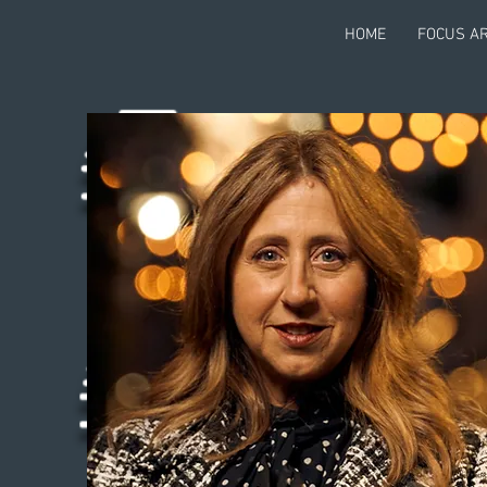
HOME
FOCUS A