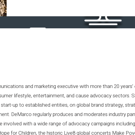
nications and marketing executive with more than 20 years’
sumer lifestyle, entertainment, and cause advocacy sectors. 
start-up to established entities, on global brand strategy, stra
ent. DeMarco regularly produces and moderates industry pane
be involved with a wide range of advocacy campaigns includi
e for Children, the historic Live8 global concerts Make Pove