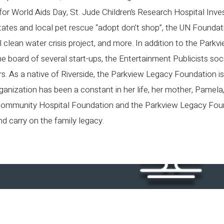
r World Aids Day, St. Jude Children’s Research Hospital Inve
ates and local pet rescue “adopt don’t shop”, the UN Founda
 clean water crisis project, and more. In addition to the Park
 board of several start-ups, the Entertainment Publicists socie
. As a native of Riverside, the Parkview Legacy Foundation is
ganization has been a constant in her life, her mother, Pamela
ommunity Hospital Foundation and the Parkview Legacy Foun
d carry on the family legacy.