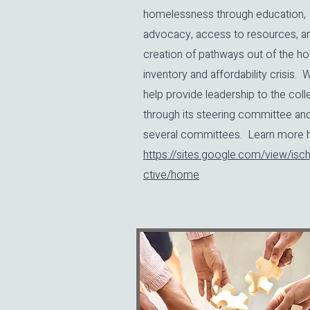
homelessness through education,
advocacy, access to resources, a
creation of pathways out of the ho
inventory and affordability crisis. 
help provide leadership to the coll
through its steering committee an
several committees. Learn more he
https://sites.google.com/view/isch
ctive/home