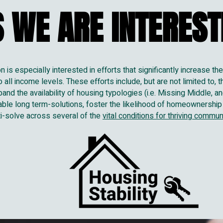
 WE ARE INTERESTE
 WE ARE INTERESTE
is especially interested in efforts that significantly increase th
all income levels. These efforts include, but are not limited to, t
pand the availability of housing typologies (i.e. Missing Middle, 
able long term-solutions, foster the likelihood of homeownership
lti-solve across several of the
vital conditions for thriving commun