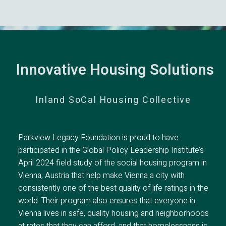
Innovative Housing Solutions
Inland SoCal Housing Collective
Parkview Legacy Foundation is proud to have
participated in the Global Policy Leadership Institute’s
April 2024 field study of the social housing program in
Vienna, Austria that help make Vienna a city with
consistently one of the best quality of life ratings in the
world. Their program also ensures that everyone in
Vienna lives in safe, quality housing and neighborhoods