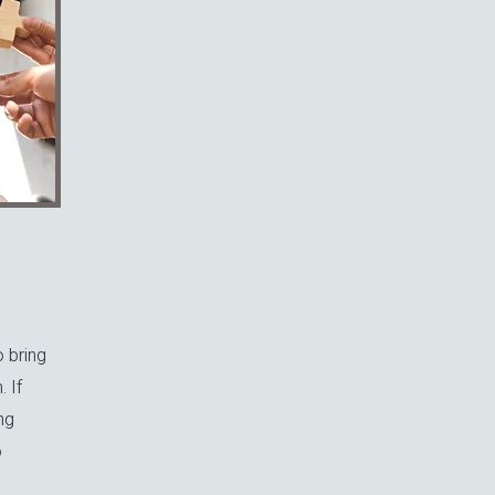
o bring
 If
ng
o