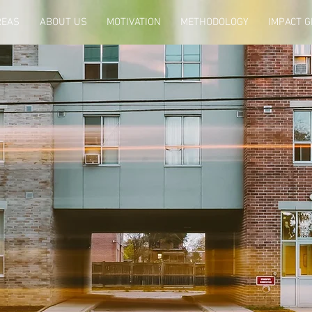
REAS
ABOUT US
MOTIVATION
METHODOLOGY
IMPACT 