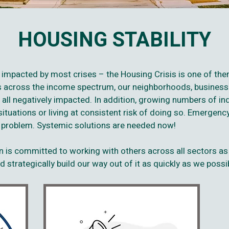
HOUSING STABILITY
y impacted by most crises – the Housing Crisis is one of t
rs across the income spectrum, our neighborhoods, business
 all negatively impacted. In addition, growing numbers of ind
tuations or living at consistent risk of doing so. Emergency
g problem. Systemic solutions are needed now!
 is committed to working with others across all sectors as
 strategically build our way out of it as quickly as we possi