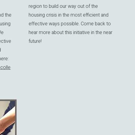
region to build our way out of the
nd the
housing crisis in the most efficient and
using
effective ways possible. Come back to
We
hear more about this initiative in the near
ective
future!
d
re:​
colle