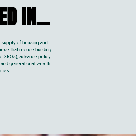
D IN...
D IN...
e supply of housing and
hose that reduce building
and SROs), advance policy
 and generational wealth
ities
.