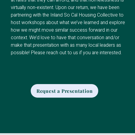
at rates that they can afford, and that homelessness is
virtually non-existent. Upon our return, we have been
partnering with the Inland So Cal Housing Collective to
host workshops about what we’ve learned and explore
how we might move similar success forward in our
context. We’d love to have that conversation and/or
make that presentation with as many local leaders as
possible! Please reach out to us if you are interested.
Request a Presentation