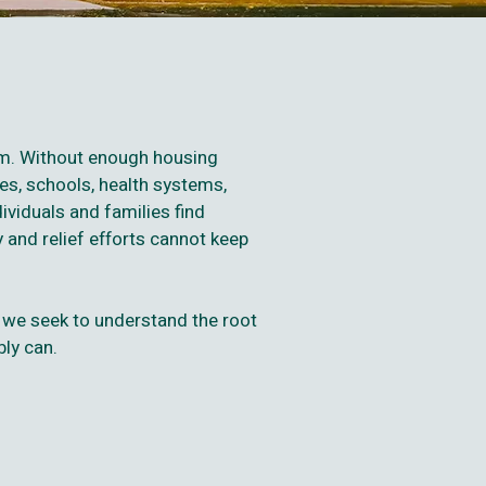
hem. Without enough housing
es, schools, health systems,
ividuals and families find
 and relief efforts cannot keep
 we seek to understand the root
bly can.