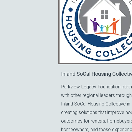
Inland SoCal Housing Collecti
Parkview Legacy Foundation partn
with other regional leaders through
Inland SoCal Housing Collective in
creating solutions that improve ho
outcomes for renters, homebuyers
homeowners, and those experienc