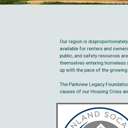
Our region is disproportionatel
available for renters and owne
public, and safety resources are
themselves entering homeless si
up with the pace of the growin
The Parkview Legacy Foundation
causes of our Housing Crisis and