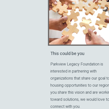
This could be you
Parkview Legacy Foundation is
interested in partnering with
organizations that share our goal t
housing opportunities to our region.
you share this vision and are worki
toward solutions, we would love t
connect with you.