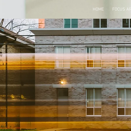
HOME
FOCUS A