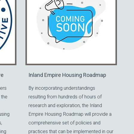
ve
Inland Empire Housing Roadmap
ers
By incorporating understandings
 the
resulting from hundreds of hours of
research and exploration, the Inland
using
Empire Housing Roadmap will provide a
,
comprehensive set of policies and
ing
practices that can be implemented in our