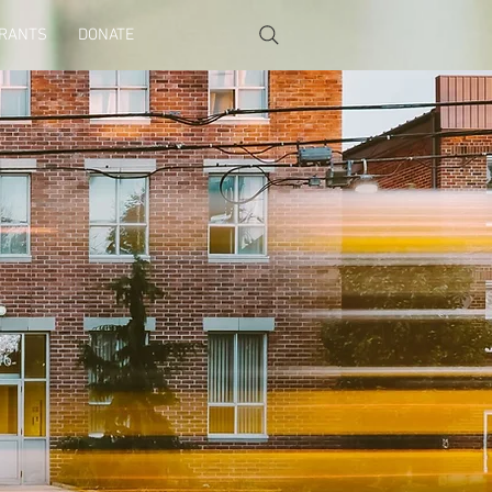
GRANTS
DONATE