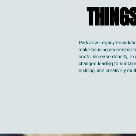
THINGS
THINGS
Parkview Legacy Foundation 
make housing accessible to 
costs, increase density, ex
changes leading to sustain
building, and creatively mu