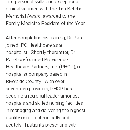
interpersonal skills and exceptional
clinical acumen with the Tim Betchel
Memorial Award, awarded to the
Family Medicine Resident of the Year.
After completing his training, Dr. Patel
joined IPC Healthcare as a
hospitalist. Shortly thereafter, Dr.
Patel co-founded Providence
Healthcare Partners, Inc. (PHCP), a
hospitalist company based in
Riverside County. With over
seventeen providers, PHCP has
become a regional leader amongst
hospitals and skilled nursing facilities
in managing and delivering the highest
quality care to chronically and
acutely ill patients presenting with