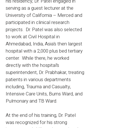
his residency, Dr. Patel engaged in
serving as a guest lecturer at the
University of California – Merced and
participated in clinical research
projects. Dr. Patel was also selected
to work at Civil Hospital in
Ahmedabad, India, Asia’s then largest
hospital with a 2,000 plus bed tertiary
center. While there, he worked
directly with the hospital’s
superintendent, Dr. Prabhakar, treating
patients in various departments
including, Trauma and Casualty,
Intensive Care Units, Burns Ward, and
Pulmonary and TB Ward.
At the end of his training, Dr. Patel
was recognized for his strong