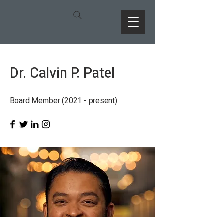
Dr. Calvin P. Patel
Board Member (2021 - present)