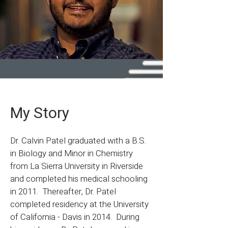
My Story
Dr. Calvin Patel graduated with a B.S.
in Biology and Minor in Chemistry
from La Sierra University in Riverside
and completed his medical schooling
in 2011. Thereafter, Dr. Patel
completed residency at the University
of California - Davis in 2014. During