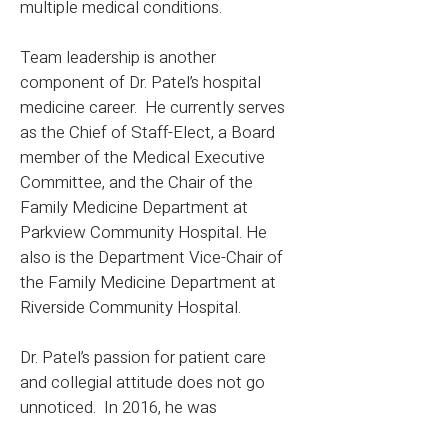
multiple medical conditions.
Team leadership is another
component of Dr. Patel’s hospital
medicine career. He currently serves
as the Chief of Staff-Elect, a Board
member of the Medical Executive
Committee, and the Chair of the
Family Medicine Department at
Parkview Community Hospital. He
also is the Department Vice-Chair of
the Family Medicine Department at
Riverside Community Hospital.
Dr. Patel’s passion for patient care
and collegial attitude does not go
unnoticed. In 2016, he was
recognized with the Most Valuable