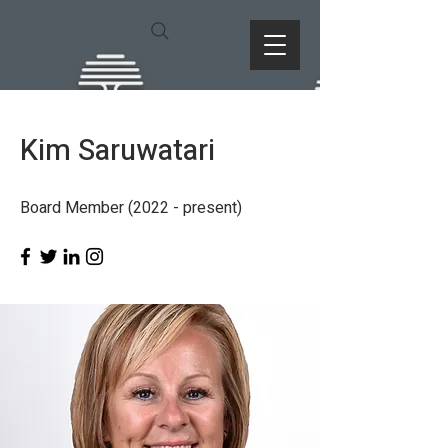
Kim Saruwatari
Board Member (2022 - present)