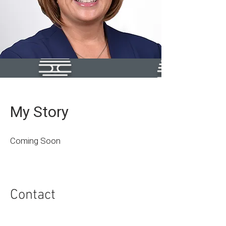
My Story
Coming Soon
Contact
I'm always looking for new and exciting