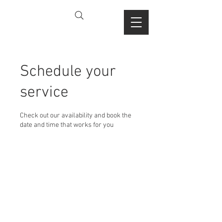
Schedule your
service
Check out our availability and book the
date and time that works for you