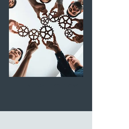
INTEGRATED SOLUTIONS