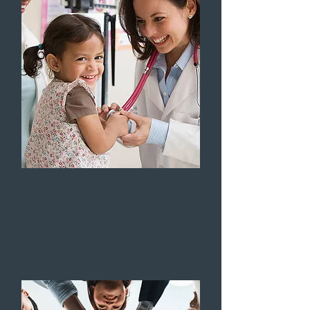
WHOLE HEALTH
ACCESSIBILITY