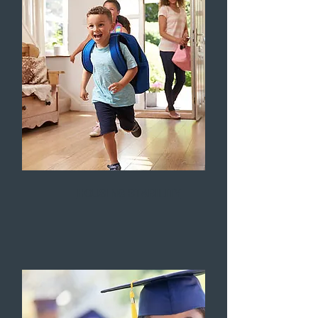
HOUSING STABILITY