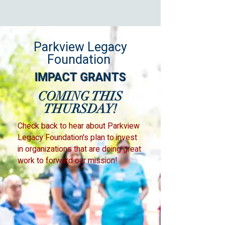
Parkview Legacy
Foundation
IMPACT GRANTS
COMING THIS
THURSDAY!
Check back to hear about Parkview
Legacy Foundation's plan to invest
in organizations that are doing great
work to forward our mission!