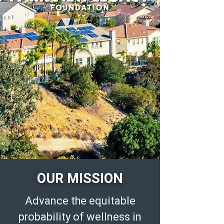
OUR MISSION
Advance the equitable
probability of wellness in