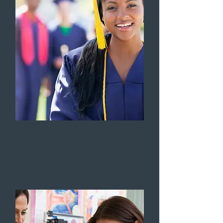
SOCIAL MOBILITY