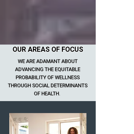
OUR AREAS OF FOCUS
WE ARE ADAMANT ABOUT
ADVANCING THE EQUITABLE
PROBABILITY OF WELLNESS
THROUGH SOCIAL DETERMINANTS
OF HEALTH.