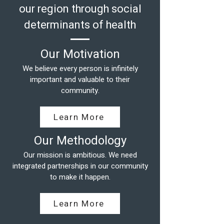
our region through social
determinants of health
Our Motivation
We believe every person is infinitely
important and valuable to their
community.
Learn More
Our Methodology
Our mission is ambitious. We need
integrated partnerships in our community
to make it happen.
Learn More