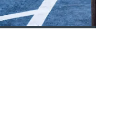
Our Blog
The State of the Housing
Crisis