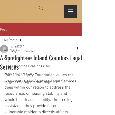
Post
All Posts
shari7094
All Posts
May 21
1 min read
A Spotlight on Inland Counties Legal
What's Top of Mind
Services
The State of the Housing Crisis
Legislative Tracker
Parkview Legacy Foundation values the 
work that Inland Counties Legal Services 
Progress through Partnerships
does within our region to address the 
focus areas of housing stability and 
whole health accessibility. The free legal 
assistance they provide for our 
vulnerable residents directly affects