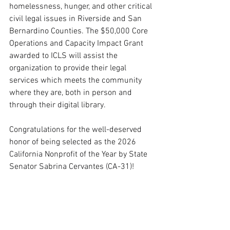
homelessness, hunger, and other critical 
civil legal issues in Riverside and San 
Bernardino Counties. The $50,000 Core 
Operations and Capacity Impact Grant 
awarded to ICLS will assist the 
organization to provide their legal 
services which meets the community 
where they are, both in person and 
through their digital library. 
Congratulations for the well-deserved 
honor of being selected as the 2026 
California Nonprofit of the Year by State 
Senator Sabrina Cervantes (CA-31)!