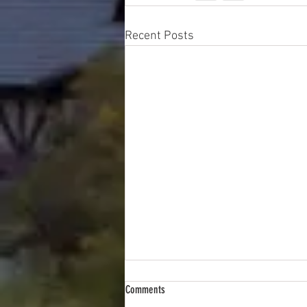
Recent Posts
Comments