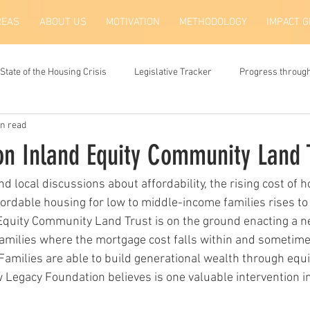
REAS
ABOUT US
MOTIVATION
METHODOLOGY
IMPACT 
State of the Housing Crisis
Legislative Tracker
Progress throug
in read
on Inland Equity Community Land 
 and local discussions about affordability, the rising cost of 
fordable housing for low to middle-income families rises to t
Equity Community Land Trust is on the ground enacting a ne
amilies where the mortgage cost falls within and sometim
Families are able to build generational wealth through equit
Legacy Foundation believes is one valuable intervention in 