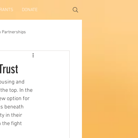
GRANTS
DONATE
h Partnerships
Trust
housing and 
he top. In the 
w option for 
es beneath 
y in their 
the fight 