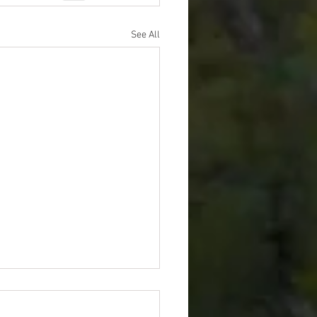
See All