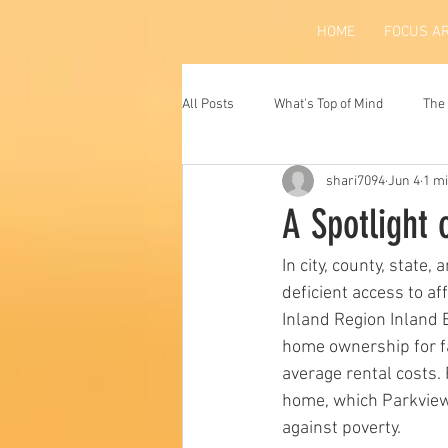
HOME
FOCUS A
All Posts
What's Top of Mind
The 
shari7094
Jun 4
1 m
A Spotlight 
In city, county, state,
deficient access to af
Inland Region Inland 
home ownership for f
average rental costs. 
home, which Parkview 
against poverty.