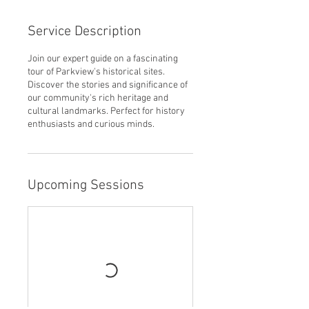
Service Description
Join our expert guide on a fascinating
tour of Parkview's historical sites.
Discover the stories and significance of
our community's rich heritage and
cultural landmarks. Perfect for history
enthusiasts and curious minds.
Upcoming Sessions