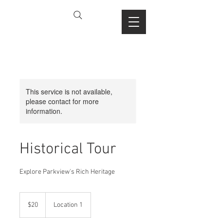
This service is not available,
please contact for more
information.
Historical Tour
Explore Parkview's Rich Heritage
20
US
$20
Location 1
dollars