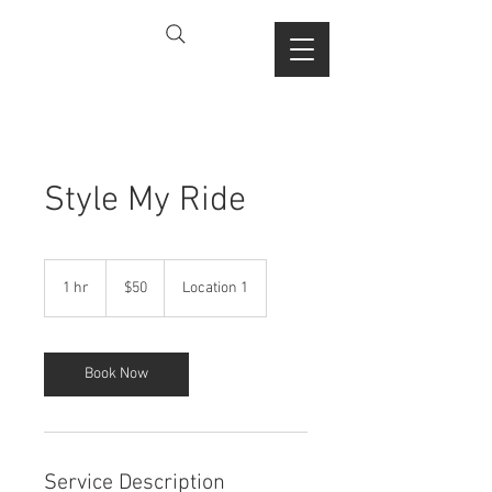
Style My Ride
50
US
1 hr
1
$50
Location 1
dollars
h
Book Now
Service Description