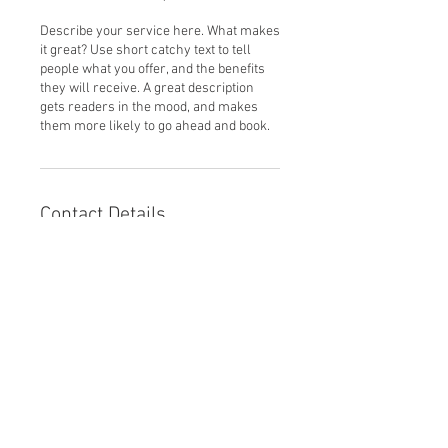
Describe your service here. What makes
it great? Use short catchy text to tell
people what you offer, and the benefits
they will receive. A great description
gets readers in the mood, and makes
them more likely to go ahead and book.
Contact Details
© 2025 by Parkview
Legacy Foundation.
Powered and secured by