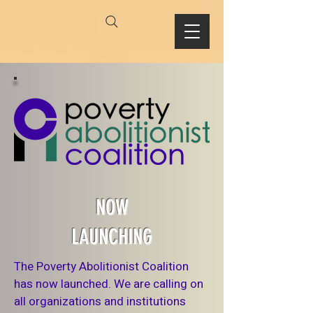
NOW
LAUNCHING
The Poverty Abolitionist Coalition
has now launched. We are calling on
all organizations and institutions