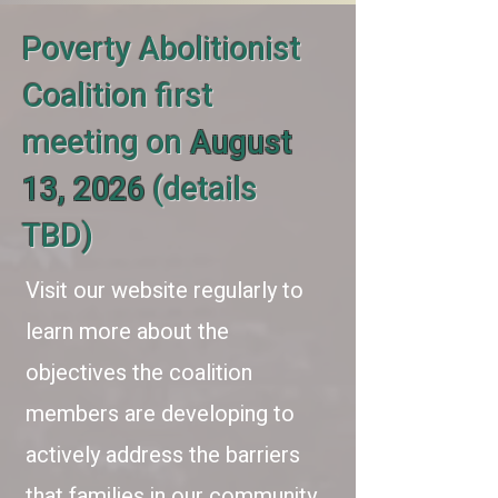
Poverty Abolitionist
Coalition first
meeting on
August
13, 2026
(details
TBD)
Visit our website regularly to
learn more about the
objectives the coalition
members are developing to
actively address the barriers
that families in our community