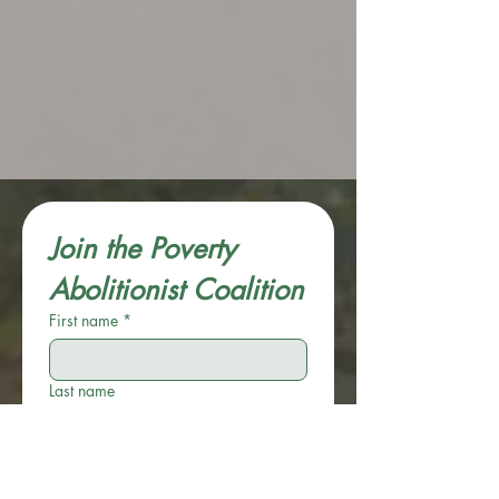
Join the Poverty 
Abolitionist Coalition
First name
*
Last name
Email
*