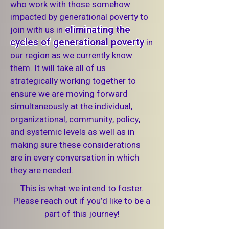
who work with those somehow
impacted by generational poverty to
eliminating the
join with us in
cycles of generational poverty
in
our region as we currently know
them. It will take all of us
strategically working together to
ensure we are moving forward
simultaneously at the individual,
organizational, community, policy,
and systemic levels as well as in
making sure these considerations
are in every conversation in which
they are needed.
This is what we intend to foster.
Please reach out if you’d like to be a
part of this journey!