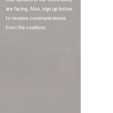
are facing. Also, sign up below
to receive communications
from the coalition.