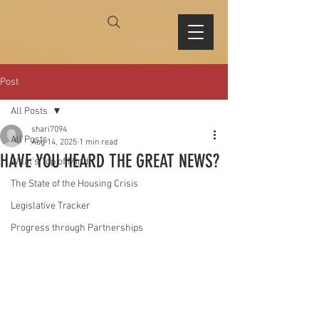
Post
All Posts
shari7094
All Posts
Aug 14, 2025
1 min read
HAVE YOU HEARD THE GREAT NEWS?
What's Top of Mind
The State of the Housing Crisis
Legislative Tracker
Progress through Partnerships