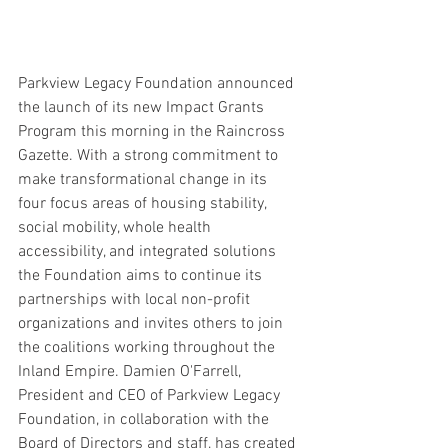
Parkview Legacy Foundation announced 
the launch of its new Impact Grants 
Program this morning in the Raincross 
Gazette. With a strong commitment to 
make transformational change in its 
four focus areas of housing stability, 
social mobility, whole health 
accessibility, and integrated solutions 
the Foundation aims to continue its 
partnerships with local non-profit 
organizations and invites others to join 
the coalitions working throughout the 
Inland Empire. Damien O'Farrell, 
President and CEO of Parkview Legacy 
Foundation, in collaboration with the 
Board of Directors and staff, has created 