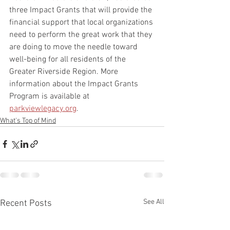
three Impact Grants that will provide the 
financial support that local organizations 
need to perform the great work that they 
are doing to move the needle toward 
well-being for all residents of the 
Greater Riverside Region. More 
information about the Impact Grants 
Program is available at 
parkviewlegacy.org
.
What's Top of Mind
See All
Recent Posts